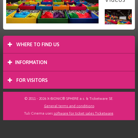
WHERE TO FIND US
INFORMATION
FOR VISITORS
© 2011 - 2026 X-BIONIC® SPHERE a.s. & Ticketware SE.
General terms and conditions
Tuli Cinema uses
software for ticket sales Ticketware
.