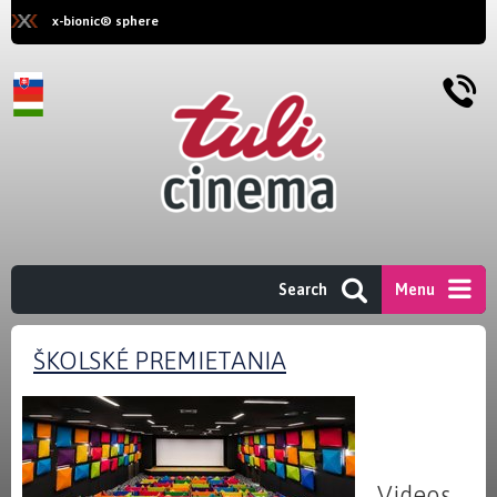
x-bionic® sphere
Search
Menu
ŠKOLSKÉ PREMIETANIA
Videos